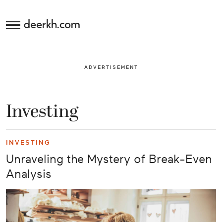
deerkh.com
Budgeting
ADVERTISEMENT
Investing
Mortgages
Investing
Economics
INVESTING
Banking
Unraveling the Mystery of Break-Even
Analysis
Small
Business