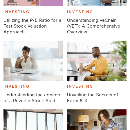
INVESTING
INVESTING
Utilizing the P/E Ratio for a
Understanding VeChain
Fast Stock Valuation
(VET): A Comprehensive
Approach
Overview
INVESTING
INVESTING
Understanding the concept
Unveiling the Secrets of
of a Reverse Stock Split
Form 8-K