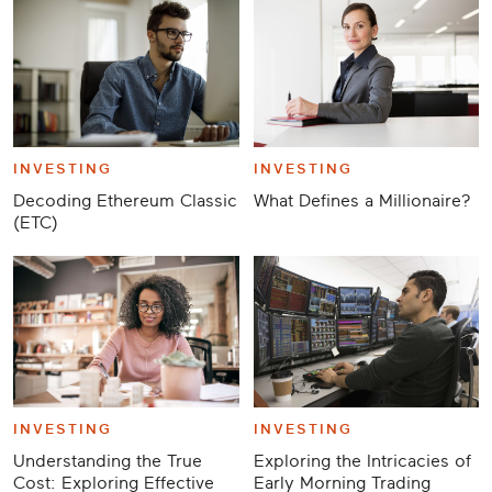
INVESTING
INVESTING
Decoding Ethereum Classic
What Defines a Millionaire?
(ETC)
INVESTING
INVESTING
Understanding the True
Exploring the Intricacies of
Cost: Exploring Effective
Early Morning Trading