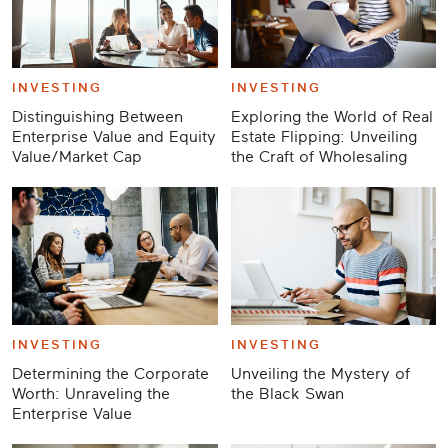
INVESTING
INVESTING
Distinguishing Between
Exploring the World of Real
Enterprise Value and Equity
Estate Flipping: Unveiling
Value/Market Cap
the Craft of Wholesaling
INVESTING
INVESTING
Determining the Corporate
Unveiling the Mystery of
Worth: Unraveling the
the Black Swan
Enterprise Value