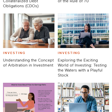
Collateralized Debt
of the Rule of 70
Obligations (CDOs)
INVESTING
INVESTING
Understanding the Concept
Exploring the Exciting
of Arbitration in Investment
World of Investing: Testing
the Waters with a Playful
Stock