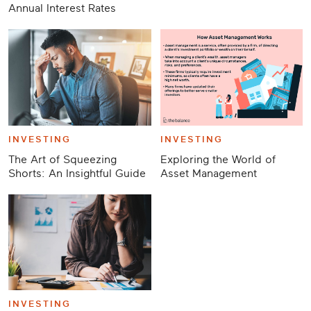
Annual Interest Rates
INVESTING
INVESTING
The Art of Squeezing
Exploring the World of
Shorts: An Insightful Guide
Asset Management
INVESTING