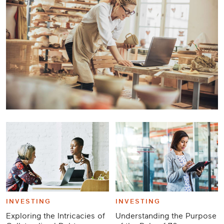
Career
Planning
More
INVESTING
INVESTING
Exploring the Intricacies of
Understanding the Purpose