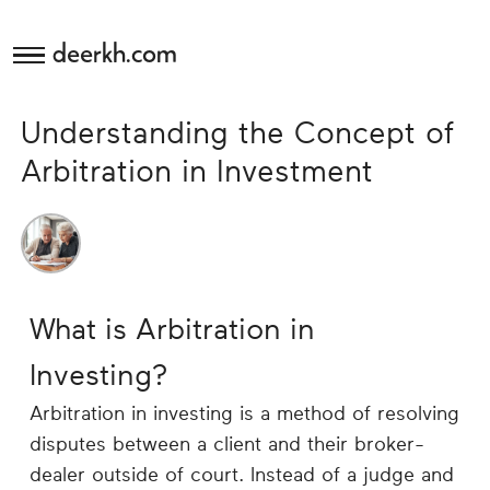
deerkh.com
Budgeting
Understanding the Concept of
Investing
Arbitration in Investment
Mortgages
Economics
What is Arbitration in
Banking
Investing?
Small
Arbitration in investing is a method of resolving
Business
disputes between a client and their broker-
dealer outside of court. Instead of a judge and