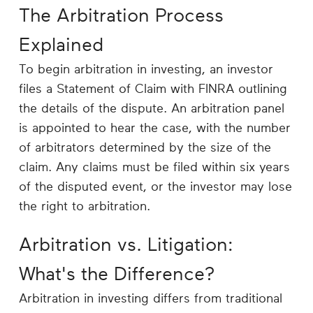
The Arbitration Process
Explained
To begin arbitration in investing, an investor
files a Statement of Claim with FINRA outlining
the details of the dispute. An arbitration panel
is appointed to hear the case, with the number
of arbitrators determined by the size of the
claim. Any claims must be filed within six years
of the disputed event, or the investor may lose
the right to arbitration.
Arbitration vs. Litigation:
What's the Difference?
Arbitration in investing differs from traditional