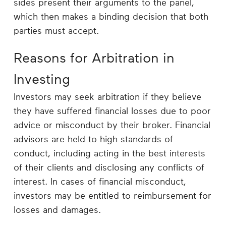
sides present their arguments to the panel,
which then makes a binding decision that both
parties must accept.
Reasons for Arbitration in
Investing
Investors may seek arbitration if they believe
they have suffered financial losses due to poor
advice or misconduct by their broker. Financial
advisors are held to high standards of
conduct, including acting in the best interests
of their clients and disclosing any conflicts of
interest. In cases of financial misconduct,
investors may be entitled to reimbursement for
losses and damages.