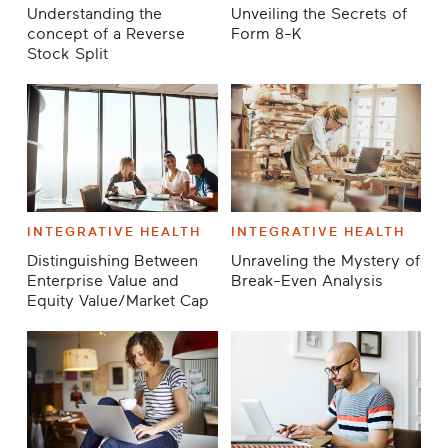
Understanding the
Unveiling the Secrets of
concept of a Reverse
Form 8-K
Stock Split
INTEGRATIVE HEALTH
INTEGRATIVE HEALTH
Distinguishing Between
Unraveling the Mystery of
Enterprise Value and
Break-Even Analysis
Equity Value/Market Cap