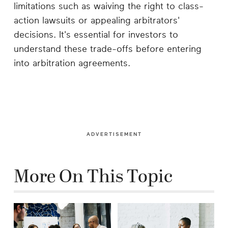
limitations such as waiving the right to class-
action lawsuits or appealing arbitrators'
decisions. It's essential for investors to
understand these trade-offs before entering
into arbitration agreements.
ADVERTISEMENT
More On This Topic