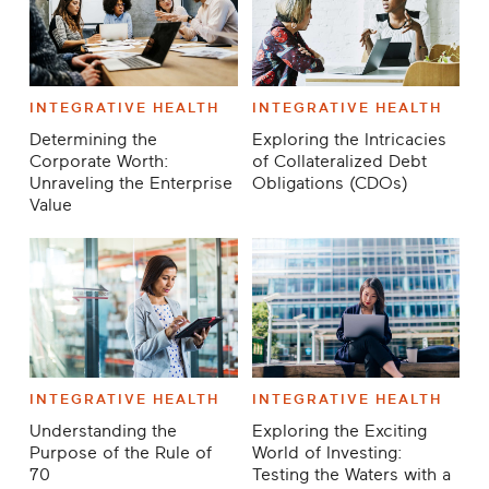
INTEGRATIVE HEALTH
INTEGRATIVE HEALTH
Determining the
Exploring the Intricacies
Corporate Worth:
of Collateralized Debt
Unraveling the Enterprise
Obligations (CDOs)
Value
INTEGRATIVE HEALTH
INTEGRATIVE HEALTH
Understanding the
Exploring the Exciting
Purpose of the Rule of
World of Investing:
70
Testing the Waters with a