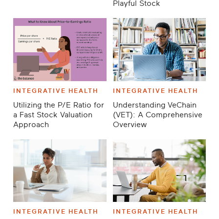
Playful Stock
INTEGRATIVE HEALTH
INTEGRATIVE HEALTH
Utilizing the P/E Ratio for
Understanding VeChain
a Fast Stock Valuation
(VET): A Comprehensive
Approach
Overview
INTEGRATIVE HEALTH
INTEGRATIVE HEALTH