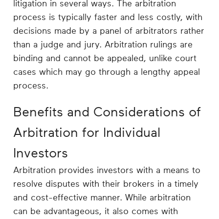
litigation in several ways. The arbitration
process is typically faster and less costly, with
decisions made by a panel of arbitrators rather
than a judge and jury. Arbitration rulings are
binding and cannot be appealed, unlike court
cases which may go through a lengthy appeal
process.
Benefits and Considerations of
Arbitration for Individual
Investors
Arbitration provides investors with a means to
resolve disputes with their brokers in a timely
and cost-effective manner. While arbitration
can be advantageous, it also comes with