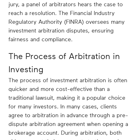
Career
jury, a panel of arbitrators hears the case to
Planning
reach a resolution. The Financial Industry
Regulatory Authority (FINRA) oversees many
More
investment arbitration disputes, ensuring
fairness and compliance.
The Process of Arbitration in
Investing
The process of investment arbitration is often
quicker and more cost-effective than a
traditional lawsuit, making it a popular choice
for many investors. In many cases, clients
agree to arbitration in advance through a pre-
dispute arbitration agreement when opening a
brokerage account. During arbitration, both