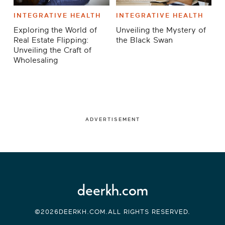
INTEGRATIVE HEALTH
INTEGRATIVE HEALTH
Exploring the World of
Unveiling the Mystery of
Real Estate Flipping:
the Black Swan
Unveiling the Craft of
Wholesaling
ADVERTISEMENT
deerkh.com
©2026DEERKH.COM.ALL RIGHTS RESERVED.