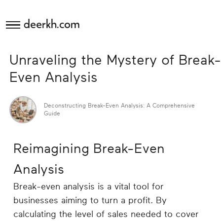
deerkh.com
Budgeting
Unraveling the Mystery of Break-
Investing
Even Analysis
Mortgages
Deconstructing Break-Even Analysis: A Comprehensive
Guide
Economics
Reimagining Break-Even
Banking
Analysis
Small
Break-even analysis is a vital tool for
Business
businesses aiming to turn a profit. By
calculating the level of sales needed to cover