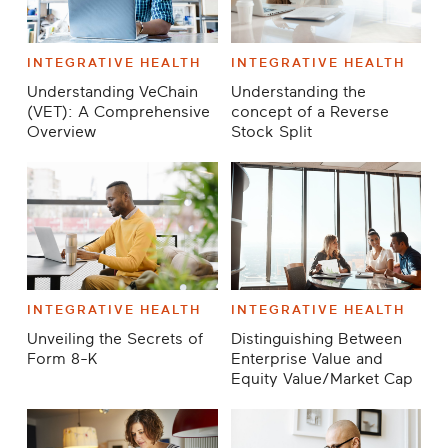
INTEGRATIVE HEALTH
INTEGRATIVE HEALTH
Understanding VeChain
Understanding the
(VET): A Comprehensive
concept of a Reverse
Overview
Stock Split
INTEGRATIVE HEALTH
INTEGRATIVE HEALTH
Unveiling the Secrets of
Distinguishing Between
Form 8-K
Enterprise Value and
Equity Value/Market Cap