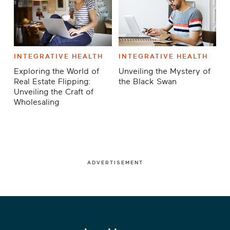
INTEGRATIVE HEALTH
INTEGRATIVE HEALTH
Exploring the World of
Unveiling the Mystery of
Real Estate Flipping:
the Black Swan
Unveiling the Craft of
Wholesaling
ADVERTISEMENT