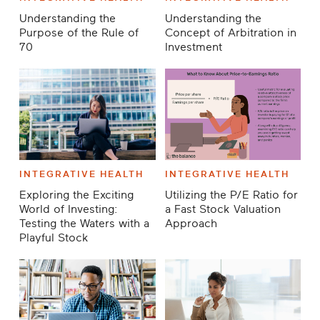
Understanding the
Understanding the
Purpose of the Rule of
Concept of Arbitration in
70
Investment
INTEGRATIVE HEALTH
INTEGRATIVE HEALTH
Exploring the Exciting
Utilizing the P/E Ratio for
World of Investing:
a Fast Stock Valuation
Testing the Waters with a
Approach
Playful Stock