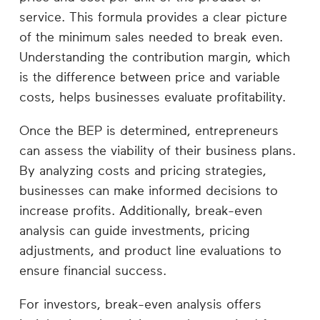
service. This formula provides a clear picture
of the minimum sales needed to break even.
Understanding the contribution margin, which
is the difference between price and variable
costs, helps businesses evaluate profitability.
Once the BEP is determined, entrepreneurs
can assess the viability of their business plans.
By analyzing costs and pricing strategies,
businesses can make informed decisions to
increase profits. Additionally, break-even
analysis can guide investments, pricing
adjustments, and product line evaluations to
ensure financial success.
For investors, break-even analysis offers