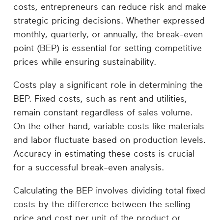
Career
costs, entrepreneurs can reduce risk and make
Planning
strategic pricing decisions. Whether expressed
monthly, quarterly, or annually, the break-even
More
point (BEP) is essential for setting competitive
prices while ensuring sustainability.
Costs play a significant role in determining the
BEP. Fixed costs, such as rent and utilities,
remain constant regardless of sales volume.
On the other hand, variable costs like materials
and labor fluctuate based on production levels.
Accuracy in estimating these costs is crucial
for a successful break-even analysis.
Calculating the BEP involves dividing total fixed
costs by the difference between the selling
price and cost per unit of the product or