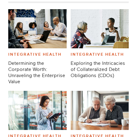
INTEGRATIVE HEALTH
INTEGRATIVE HEALTH
Determining the
Exploring the Intricacies
Corporate Worth:
of Collateralized Debt
Unraveling the Enterprise
Obligations (CDOs)
Value
INTEGRATIVE HEALTH
INTEGRATIVE HEALTH