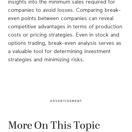
insights into the minimum sales required for
companies to avoid losses. Comparing break-
even points between companies can reveal
competitive advantages in terms of production
costs or pricing strategies. Even in stock and
options trading, break-even analysis serves as
a valuable tool for determining investment
strategies and minimizing risks.
ADVERTISEMENT
More On This Topic