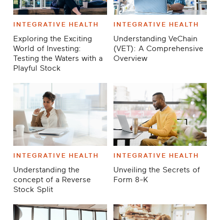
INTEGRATIVE HEALTH
INTEGRATIVE HEALTH
Exploring the Exciting
Understanding VeChain
World of Investing:
(VET): A Comprehensive
Testing the Waters with a
Overview
Playful Stock
INTEGRATIVE HEALTH
INTEGRATIVE HEALTH
Understanding the
Unveiling the Secrets of
concept of a Reverse
Form 8-K
Stock Split