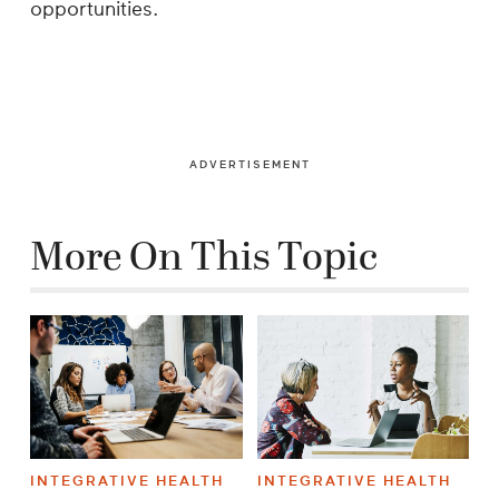
opportunities.
ADVERTISEMENT
More On This Topic
INTEGRATIVE HEALTH
INTEGRATIVE HEALTH