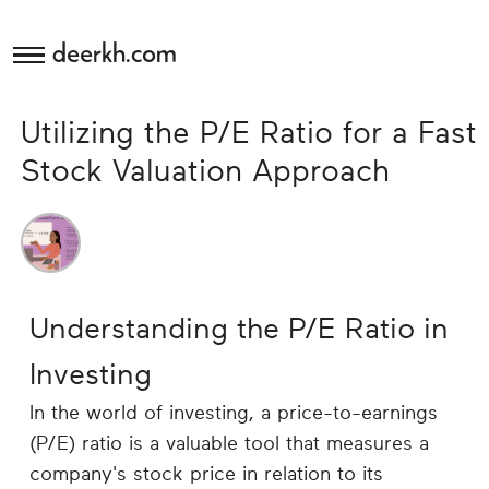
deerkh.com
Budgeting
Utilizing the P/E Ratio for a Fast
Investing
Stock Valuation Approach
Mortgages
Economics
Understanding the P/E Ratio in
Banking
Investing
Small
In the world of investing, a price-to-earnings
Business
(P/E) ratio is a valuable tool that measures a
company's stock price in relation to its