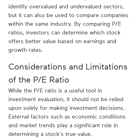
identify overvalued and undervalued sectors,
but it can also be used to compare companies
within the same industry. By comparing P/E
ratios, investors can determine which stock
offers better value based on earnings and
growth rates.
Considerations and Limitations
of the P/E Ratio
While the P/E ratio is a useful tool in
investment evaluation, it should not be relied
upon solely for making investment decisions.
External factors such as economic conditions
and market trends play a significant role in
determining a stock's true value.