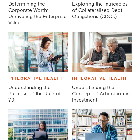
Determining the
Exploring the Intricacies
Corporate Worth:
of Collateralized Debt
Unraveling the Enterprise
Obligations (CDOs)
Value
INTEGRATIVE HEALTH
INTEGRATIVE HEALTH
Understanding the
Understanding the
Purpose of the Rule of
Concept of Arbitration in
70
Investment