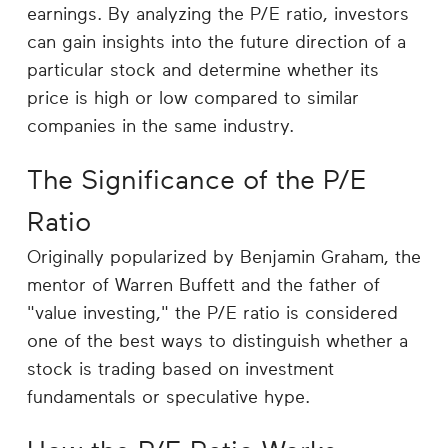
Career
earnings. By analyzing the P/E ratio, investors
Planning
can gain insights into the future direction of a
particular stock and determine whether its
More
price is high or low compared to similar
companies in the same industry.
The Significance of the P/E
Ratio
Originally popularized by Benjamin Graham, the
mentor of Warren Buffett and the father of
"value investing," the P/E ratio is considered
one of the best ways to distinguish whether a
stock is trading based on investment
fundamentals or speculative hype.