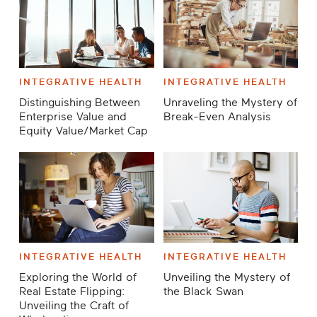
INTEGRATIVE HEALTH
INTEGRATIVE HEALTH
Distinguishing Between
Unraveling the Mystery of
Enterprise Value and
Break-Even Analysis
Equity Value/Market Cap
INTEGRATIVE HEALTH
INTEGRATIVE HEALTH
Exploring the World of
Unveiling the Mystery of
Real Estate Flipping:
the Black Swan
Unveiling the Craft of