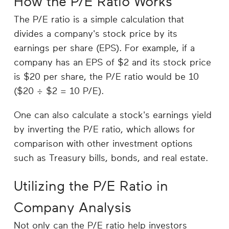
How the P/E Ratio Works
The P/E ratio is a simple calculation that
divides a company's stock price by its
earnings per share (EPS). For example, if a
company has an EPS of $2 and its stock price
is $20 per share, the P/E ratio would be 10
($20 ÷ $2 = 10 P/E).
One can also calculate a stock's earnings yield
by inverting the P/E ratio, which allows for
comparison with other investment options
such as Treasury bills, bonds, and real estate.
Utilizing the P/E Ratio in
Company Analysis
Not only can the P/E ratio help investors