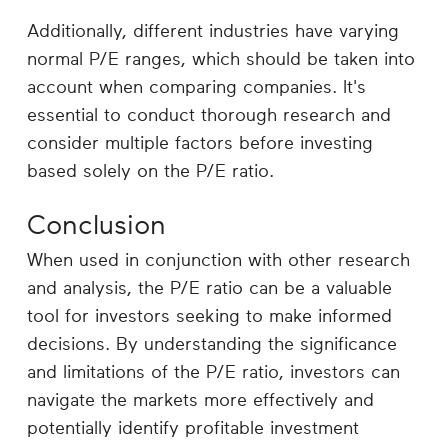
Additionally, different industries have varying
normal P/E ranges, which should be taken into
account when comparing companies. It's
essential to conduct thorough research and
consider multiple factors before investing
based solely on the P/E ratio.
Conclusion
When used in conjunction with other research
and analysis, the P/E ratio can be a valuable
tool for investors seeking to make informed
decisions. By understanding the significance
and limitations of the P/E ratio, investors can
navigate the markets more effectively and
potentially identify profitable investment