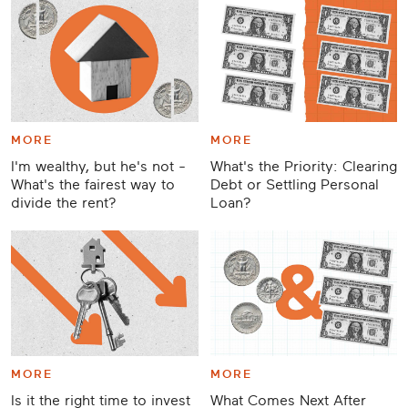
MORE
MORE
I'm wealthy, but he's not -
What's the Priority: Clearing
What's the fairest way to
Debt or Settling Personal
divide the rent?
Loan?
MORE
MORE
Is it the right time to invest
What Comes Next After