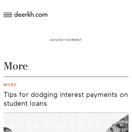
deerkh.com
Budgeting
ADVERTISEMENT
Investing
Mortgages
More
Economics
MORE
Banking
Tips for dodging interest payments on
student loans
Small
Business