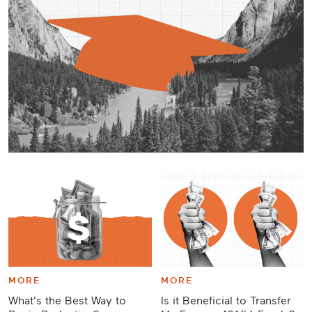
Career
Planning
More
MORE
MORE
What's the Best Way to
Is it Beneficial to Transfer