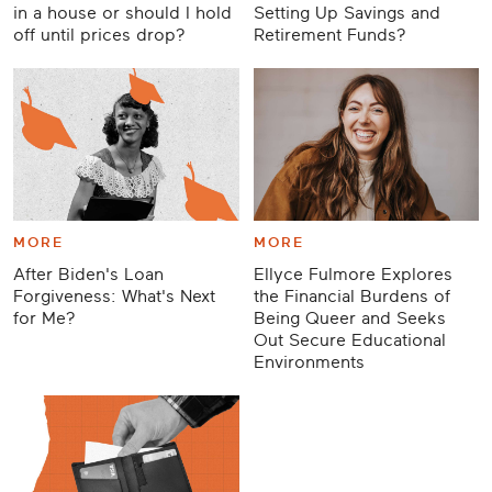
in a house or should I hold
Setting Up Savings and
off until prices drop?
Retirement Funds?
MORE
MORE
After Biden's Loan
Ellyce Fulmore Explores
Forgiveness: What's Next
the Financial Burdens of
for Me?
Being Queer and Seeks
Out Secure Educational
Environments