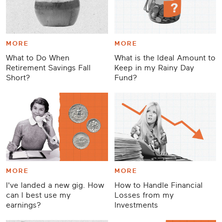
MORE
MORE
What to Do When
What is the Ideal Amount to
Retirement Savings Fall
Keep in my Rainy Day
Short?
Fund?
MORE
MORE
I've landed a new gig. How
How to Handle Financial
can I best use my
Losses from my
earnings?
Investments