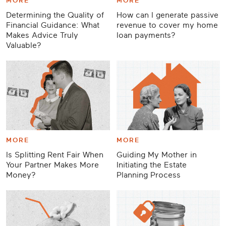
MORE
MORE
Determining the Quality of
How can I generate passive
Financial Guidance: What
revenue to cover my home
Makes Advice Truly
loan payments?
Valuable?
MORE
MORE
Is Splitting Rent Fair When
Guiding My Mother in
Your Partner Makes More
Initiating the Estate
Money?
Planning Process