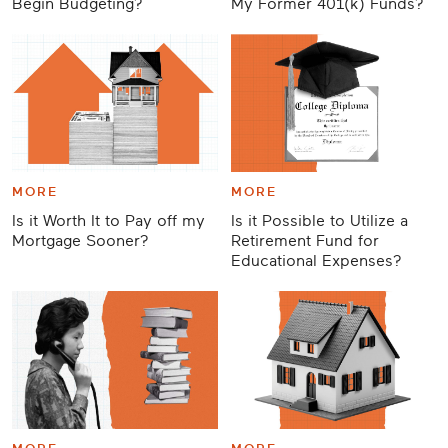
Begin Budgeting?
My Former 401(k) Funds?
MORE
MORE
Is it Worth It to Pay off my
Is it Possible to Utilize a
Mortgage Sooner?
Retirement Fund for
Educational Expenses?