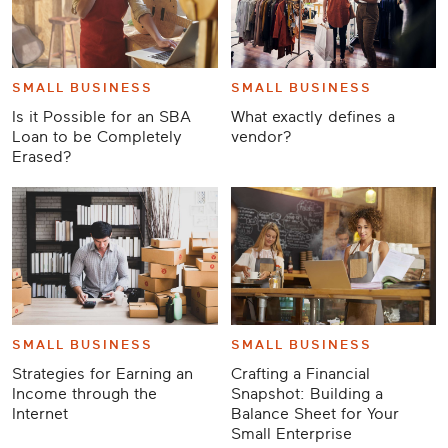
SMALL BUSINESS
SMALL BUSINESS
Is it Possible for an SBA
What exactly defines a
Loan to be Completely
vendor?
Erased?
SMALL BUSINESS
SMALL BUSINESS
Strategies for Earning an
Crafting a Financial
Income through the
Snapshot: Building a
Internet
Balance Sheet for Your
Small Enterprise