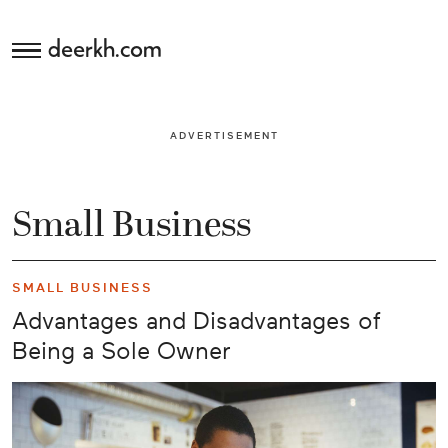
deerkh.com
Budgeting
ADVERTISEMENT
Investing
Mortgages
Small Business
Economics
SMALL BUSINESS
Banking
Advantages and Disadvantages of
Being a Sole Owner
Small
Business