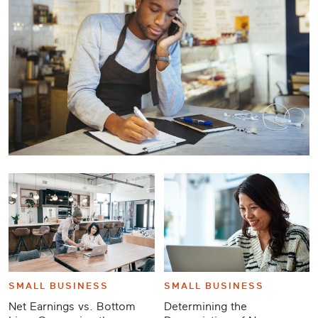
Career
Planning
More
SMALL BUSINESS
SMALL BUSINESS
Net Earnings vs. Bottom
Determining the