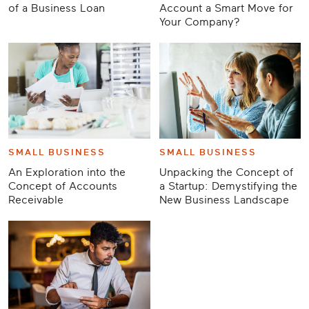
of a Business Loan
Account a Smart Move for
Your Company?
SMALL BUSINESS
SMALL BUSINESS
An Exploration into the
Unpacking the Concept of
Concept of Accounts
a Startup: Demystifying the
Receivable
New Business Landscape