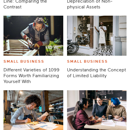
Line: Comparing the
Depreciation of Non-
Contrast
physical Assets
SMALL BUSINESS
SMALL BUSINESS
Different Varieties of 1099
Understanding the Concept
Forms Worth Familiarizing
of Limited Liability
Yourself With