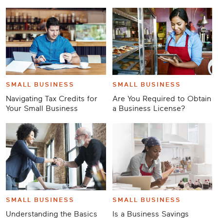
SMALL BUSINESS
SMALL BUSINESS
Navigating Tax Credits for
Are You Required to Obtain
Your Small Business
a Business License?
SMALL BUSINESS
SMALL BUSINESS
Understanding the Basics
Is a Business Savings