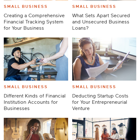
SMALL BUSINESS
SMALL BUSINESS
Creating a Comprehensive
What Sets Apart Secured
Financial Tracking System
and Unsecured Business
for Your Business
Loans?
SMALL BUSINESS
SMALL BUSINESS
Different Kinds of Financial
Deducting Startup Costs
Institution Accounts for
for Your Entrepreneurial
Businesses
Venture