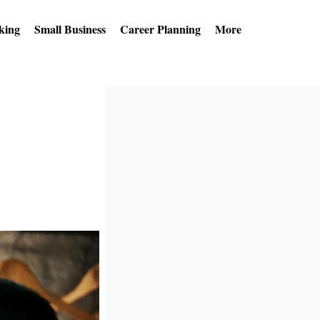
king
Small Business
Career Planning
More