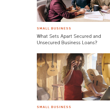
SMALL BUSINESS
What Sets Apart Secured and
Unsecured Business Loans?
SMALL BUSINESS