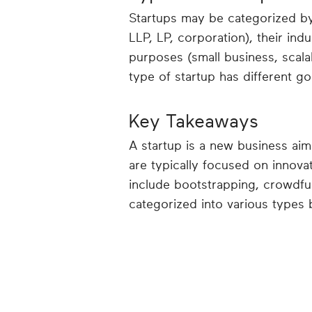
Startups may be categorized by 
LLP, LP, corporation), their ind
purposes (small business, scala
type of startup has different g
Key Takeaways
A startup is a new business aim
are typically focused on innova
include bootstrapping, crowdfun
categorized into various types 