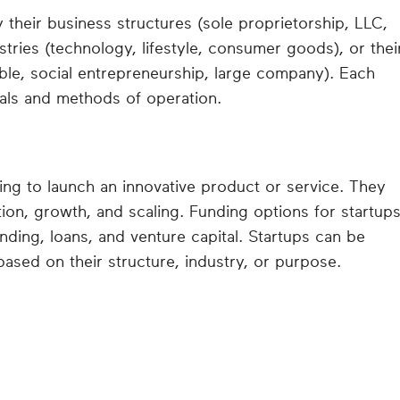
their business structures (sole proprietorship, LLC,
ustries (technology, lifestyle, consumer goods), or thei
ble, social entrepreneurship, large company). Each
oals and methods of operation.
ing to launch an innovative product or service. They
tion, growth, and scaling. Funding options for startup
ding, loans, and venture capital. Startups can be
based on their structure, industry, or purpose.