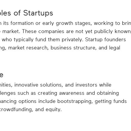
les of Startups
n its formation or early growth stages, working to bri
e market. These companies are not yet publicly known
 who typically fund them privately. Startup founders
g, market research, business structure, and legal
e
ties, innovative solutions, and investors while
llenges such as creating awareness and obtaining
ancing options include bootstrapping, getting funds
 crowdfunding, and equity.