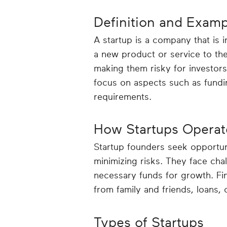
Definition and Examp
A startup is a company that is i
a new product or service to th
making them risky for investors
focus on aspects such as fundin
requirements.
How Startups Operat
Startup founders seek opportuni
minimizing risks. They face cha
necessary funds for growth. Fin
from family and friends, loans,
Types of Startups