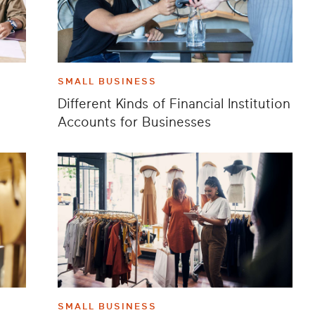
SMALL BUSINESS
Different Kinds of Financial Institution
Accounts for Businesses
SMALL BUSINESS