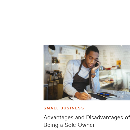
SMALL BUSINESS
Advantages and Disadvantages of
Being a Sole Owner