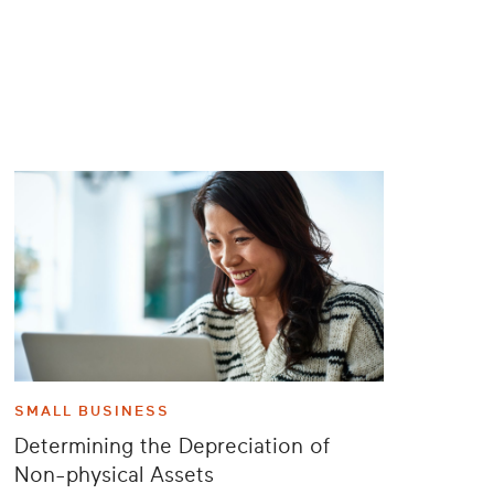
SMALL BUSINESS
Determining the Depreciation of
Non-physical Assets