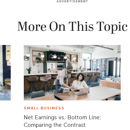
ADVERTISEMENT
More On This Topic
SMALL BUSINESS
Net Earnings vs. Bottom Line:
Comparing the Contrast