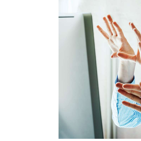
Career
Planning
More