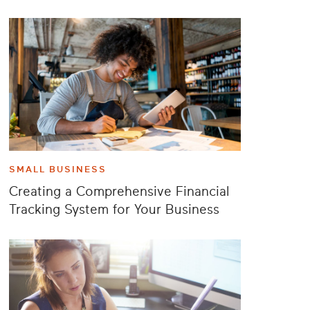
SMALL BUSINESS
Creating a Comprehensive Financial
Tracking System for Your Business