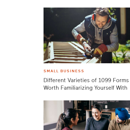
SMALL BUSINESS
Different Varieties of 1099 Forms
Worth Familiarizing Yourself With