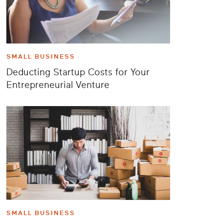
SMALL BUSINESS
Deducting Startup Costs for Your
Entrepreneurial Venture
SMALL BUSINESS