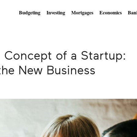
Budgeting
Investing
Mortgages
Economics
Ban
 Concept of a Startup:
the New Business