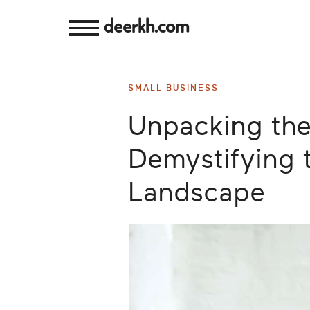
deerkh.com
Budgeting
SMALL BUSINESS
Investing
Unpacking the
Mortgages
Demystifying 
Economics
Landscape
Banking
Small
Business