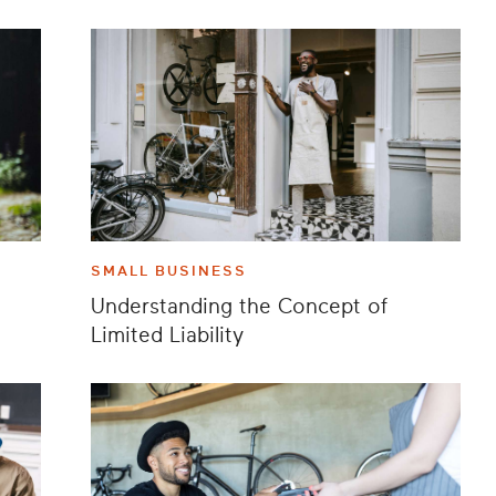
SMALL BUSINESS
Understanding the Concept of
Limited Liability