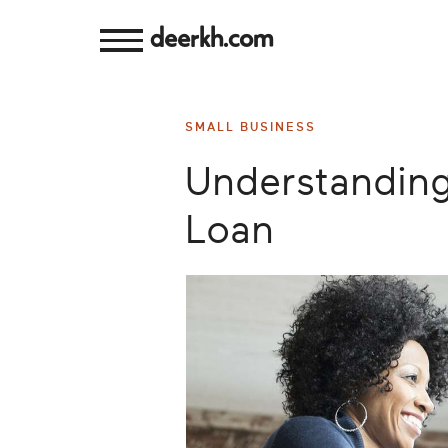
deerkh.com
Budgeting
SMALL BUSINESS
Investing
Understanding
Mortgages
Loan
Economics
Banking
Small
Business