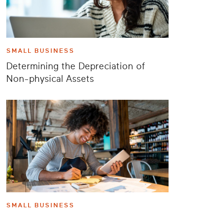
SMALL BUSINESS
Determining the Depreciation of
Non-physical Assets
SMALL BUSINESS