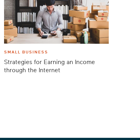
SMALL BUSINESS
Strategies for Earning an Income
through the Internet