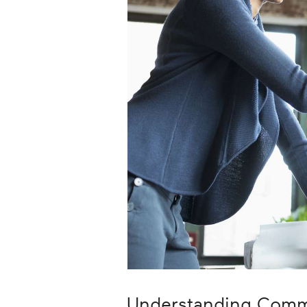
Career
Planning
More
Understanding Comm