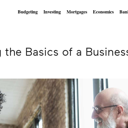
Budgeting
Investing
Mortgages
Economics
Ban
 the Basics of a Busines