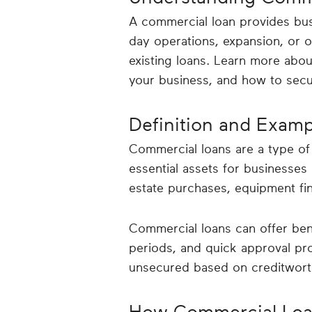
A commercial loan provides bus
day operations, expansion, or ot
existing loans. Learn more abo
your business, and how to secu
Definition and Exam
Commercial loans are a type of b
essential assets for businesses 
estate purchases, equipment fi
Commercial loans can offer bene
periods, and quick approval pr
unsecured based on creditwort
How Commercial Loa