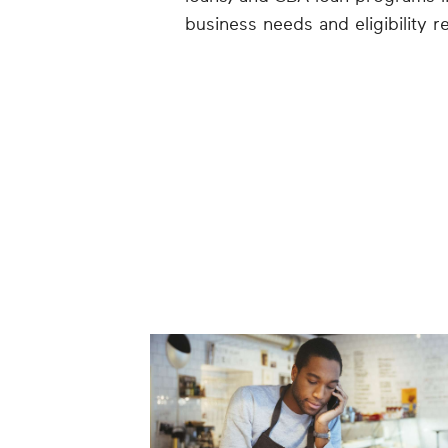
business needs and eligibility r