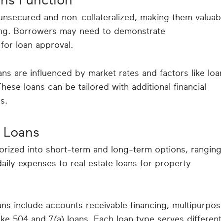
 unsecured and non-collateralized, making them valuab
ding. Borrowers may need to demonstrate
for loan approval.
ans are influenced by market rates and factors like loa
se loans can be tailored with additional financial
s.
 Loans
rized into short-term and long-term options, rangin
aily expenses to real estate loans for property
ns include accounts receivable financing, multipurpo
ke 504 and 7(a) loans. Each loan type serves differen