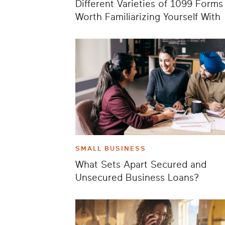
Different Varieties of 1099 Forms
Worth Familiarizing Yourself With
SMALL BUSINESS
What Sets Apart Secured and
Unsecured Business Loans?