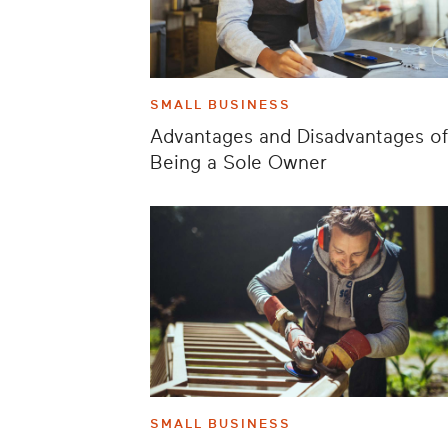
SMALL BUSINESS
Advantages and Disadvantages of
Being a Sole Owner
SMALL BUSINESS