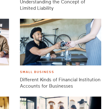
Understanding the Concept of
Limited Liability
SMALL BUSINESS
Different Kinds of Financial Institution
Accounts for Businesses