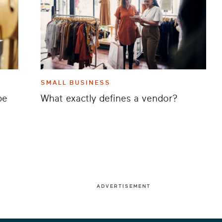
SMALL BUSINESS
be
What exactly defines a vendor?
ADVERTISEMENT