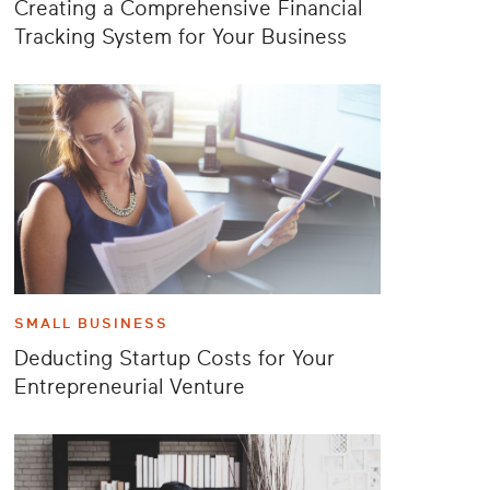
Creating a Comprehensive Financial
Tracking System for Your Business
SMALL BUSINESS
Deducting Startup Costs for Your
Entrepreneurial Venture