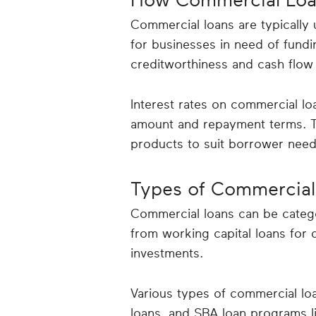
Commercial loans are typically
for businesses in need of fun
creditworthiness and cash flow 
Interest rates on commercial lo
amount and repayment terms. The
products to suit borrower need
Types of Commercial
Commercial loans can be catego
from working capital loans for d
investments.
Various types of commercial loa
loans, and SBA loan programs li