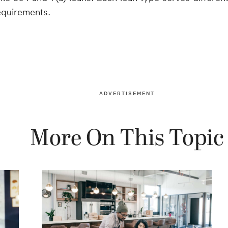
equirements.
ADVERTISEMENT
More On This Topic