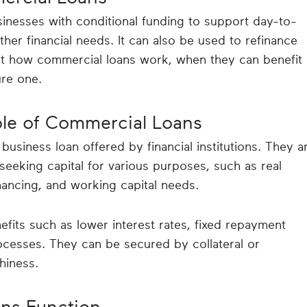
inesses with conditional funding to support day-to-
her financial needs. It can also be used to refinance
ut how commercial loans work, when they can benefit
re one.
ple of Commercial Loans
usiness loan offered by financial institutions. They a
seeking capital for various purposes, such as real
nancing, and working capital needs.
fits such as lower interest rates, fixed repayment
ocesses. They can be secured by collateral or
hiness.
ns Function