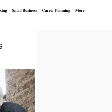
king
Small Business
Career Planning
More
s