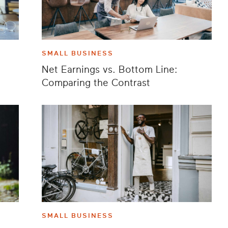
SMALL BUSINESS
Net Earnings vs. Bottom Line:
Comparing the Contrast
SMALL BUSINESS