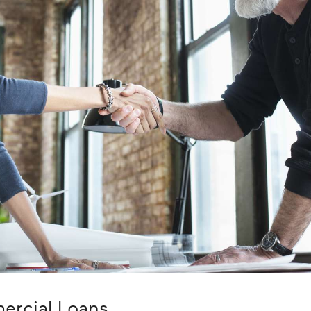
ercial Loans