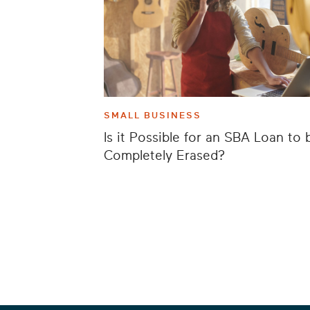
SMALL BUSINESS
Is it Possible for an SBA Loan to 
Completely Erased?