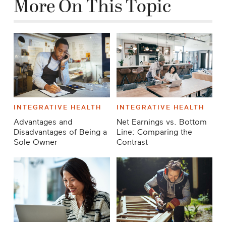
Career
More On This Topic
Planning
More
INTEGRATIVE HEALTH
INTEGRATIVE HEALTH
Advantages and
Net Earnings vs. Bottom
Disadvantages of Being a
Line: Comparing the
Sole Owner
Contrast