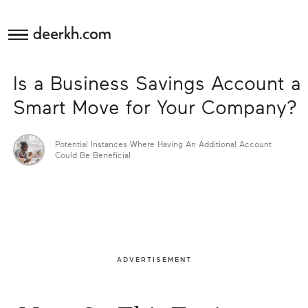
deerkh.com
Budgeting
Is a Business Savings Account a
Investing
Smart Move for Your Company?
Mortgages
Potential Instances Where Having An Additional Account
Could Be Beneficial
Economics
Banking
Small
ADVERTISEMENT
Business