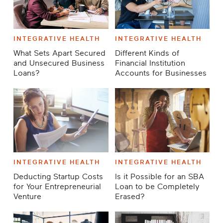
INTEGRATIVE HEALTH
INTEGRATIVE HEALTH
What Sets Apart Secured
Different Kinds of
and Unsecured Business
Financial Institution
Loans?
Accounts for Businesses
INTEGRATIVE HEALTH
INTEGRATIVE HEALTH
Deducting Startup Costs
Is it Possible for an SBA
for Your Entrepreneurial
Loan to be Completely
Venture
Erased?