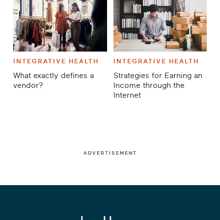
INTEGRATIVE HEALTH
INTEGRATIVE HEALTH
What exactly defines a
Strategies for Earning an
vendor?
Income through the
Internet
ADVERTISEMENT