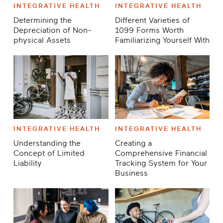
INTEGRATIVE HEALTH
INTEGRATIVE HEALTH
Determining the
Different Varieties of
Depreciation of Non-
1099 Forms Worth
physical Assets
Familiarizing Yourself With
INTEGRATIVE HEALTH
INTEGRATIVE HEALTH
Understanding the
Creating a
Concept of Limited
Comprehensive Financial
Liability
Tracking System for Your
Business