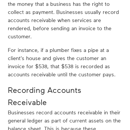
Career
the money that a business has the right to
Planning
collect as payment. Businesses usually record
accounts receivable when services are
More
rendered, before sending an invoice to the
customer.
For instance, if a plumber fixes a pipe at a
client's house and gives the customer an
invoice for $538, that $538 is recorded as
accounts receivable until the customer pays.
Recording Accounts
Receivable
Businesses record accounts receivable in their
general ledger as part of current assets on the
balance sheet. This is because these