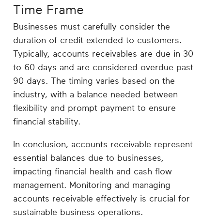
Time Frame
Businesses must carefully consider the
duration of credit extended to customers.
Typically, accounts receivables are due in 30
to 60 days and are considered overdue past
90 days. The timing varies based on the
industry, with a balance needed between
flexibility and prompt payment to ensure
financial stability.
In conclusion, accounts receivable represent
essential balances due to businesses,
impacting financial health and cash flow
management. Monitoring and managing
accounts receivable effectively is crucial for
sustainable business operations.