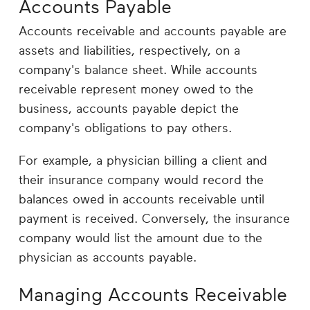
Accounts Payable
Accounts receivable and accounts payable are
assets and liabilities, respectively, on a
company's balance sheet. While accounts
receivable represent money owed to the
business, accounts payable depict the
company's obligations to pay others.
For example, a physician billing a client and
their insurance company would record the
balances owed in accounts receivable until
payment is received. Conversely, the insurance
company would list the amount due to the
physician as accounts payable.
Managing Accounts Receivable