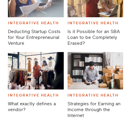
INTEGRATIVE HEALTH
INTEGRATIVE HEALTH
Deducting Startup Costs
Is it Possible for an SBA
for Your Entrepreneurial
Loan to be Completely
Venture
Erased?
INTEGRATIVE HEALTH
INTEGRATIVE HEALTH
What exactly defines a
Strategies for Earning an
vendor?
Income through the
Internet