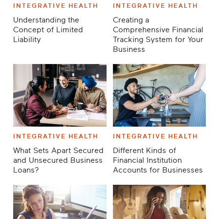
INTEGRATIVE HEALTH
INTEGRATIVE HEALTH
Understanding the
Creating a
Concept of Limited
Comprehensive Financial
Liability
Tracking System for Your
Business
INTEGRATIVE HEALTH
INTEGRATIVE HEALTH
What Sets Apart Secured
Different Kinds of
and Unsecured Business
Financial Institution
Loans?
Accounts for Businesses