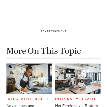
ADVERTISEMENT
More On This Topic
INTEGRATIVE HEALTH
INTEGRATIVE HEALTH
Advantages and
Net Earnings vs. Bottom