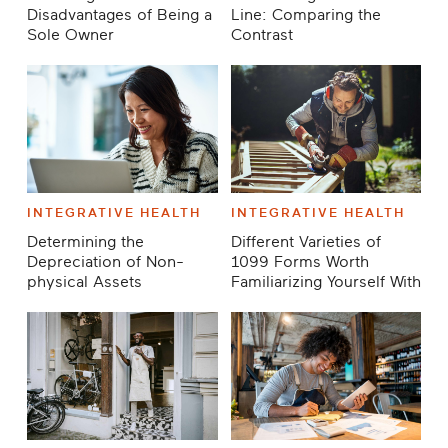
Disadvantages of Being a
Line: Comparing the
Sole Owner
Contrast
INTEGRATIVE HEALTH
INTEGRATIVE HEALTH
Determining the
Different Varieties of
Depreciation of Non-
1099 Forms Worth
physical Assets
Familiarizing Yourself With