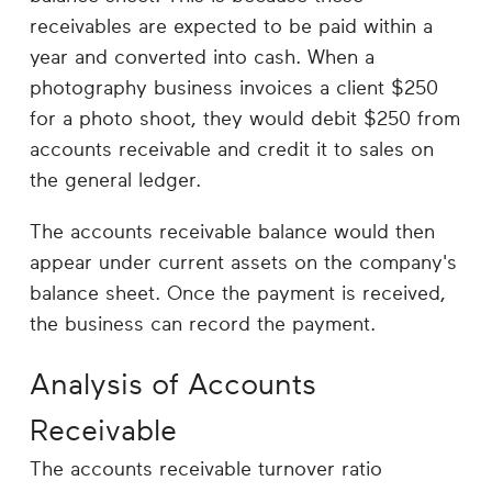
receivables are expected to be paid within a
year and converted into cash. When a
photography business invoices a client $250
for a photo shoot, they would debit $250 from
accounts receivable and credit it to sales on
the general ledger.
The accounts receivable balance would then
appear under current assets on the company's
balance sheet. Once the payment is received,
the business can record the payment.
Analysis of Accounts
Receivable
The accounts receivable turnover ratio