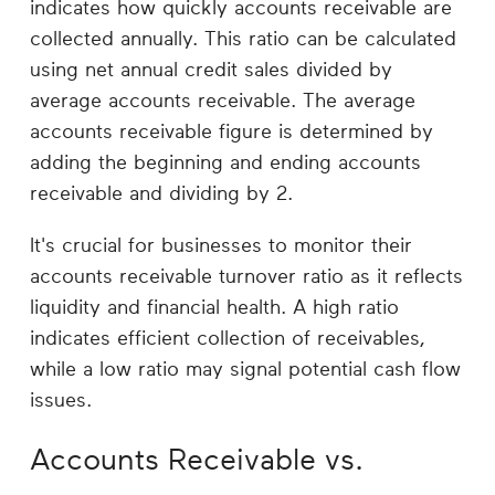
indicates how quickly accounts receivable are
collected annually. This ratio can be calculated
using net annual credit sales divided by
average accounts receivable. The average
accounts receivable figure is determined by
adding the beginning and ending accounts
receivable and dividing by 2.
It's crucial for businesses to monitor their
accounts receivable turnover ratio as it reflects
liquidity and financial health. A high ratio
indicates efficient collection of receivables,
while a low ratio may signal potential cash flow
issues.
Accounts Receivable vs.