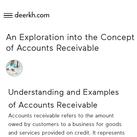
deerkh.com
Budgeting
An Exploration into the Concept
Investing
of Accounts Receivable
Mortgages
Economics
Understanding and Examples
Banking
of Accounts Receivable
Small
Accounts receivable refers to the amount
Business
owed by customers to a business for goods
and services provided on credit. It represents