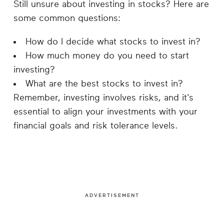
Still unsure about investing in stocks? Here are
some common questions:
How do I decide what stocks to invest in?
How much money do you need to start
investing?
What are the best stocks to invest in?
Remember, investing involves risks, and it's
essential to align your investments with your
financial goals and risk tolerance levels.
ADVERTISEMENT