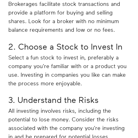
Brokerages facilitate stock transactions and
provide a platform for buying and selling
shares. Look for a broker with no minimum
balance requirements and low or no fees.
2. Choose a Stock to Invest In
Select a fun stock to invest in, preferably a
company you're familiar with or a product you
use. Investing in companies you like can make
the process more enjoyable.
3. Understand the Risks
All investing involves risks, including the
potential to lose money. Consider the risks
associated with the company you're investing
in and be prepared for potential losses.