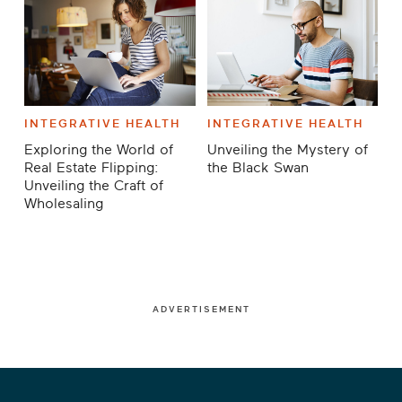
INTEGRATIVE HEALTH
INTEGRATIVE HEALTH
Exploring the World of
Unveiling the Mystery of
Real Estate Flipping:
the Black Swan
Unveiling the Craft of
Wholesaling
ADVERTISEMENT