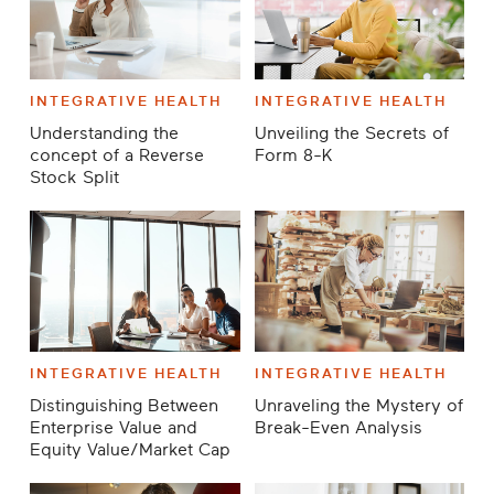
INTEGRATIVE HEALTH
INTEGRATIVE HEALTH
Understanding the
Unveiling the Secrets of
concept of a Reverse
Form 8-K
Stock Split
INTEGRATIVE HEALTH
INTEGRATIVE HEALTH
Distinguishing Between
Unraveling the Mystery of
Enterprise Value and
Break-Even Analysis
Equity Value/Market Cap