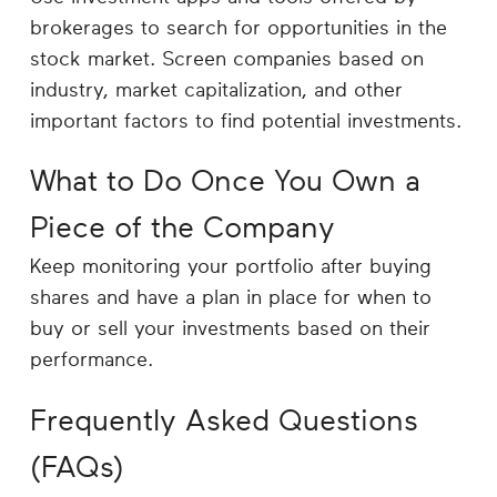
brokerages to search for opportunities in the
stock market. Screen companies based on
industry, market capitalization, and other
important factors to find potential investments.
What to Do Once You Own a
Piece of the Company
Keep monitoring your portfolio after buying
shares and have a plan in place for when to
buy or sell your investments based on their
performance.
Frequently Asked Questions
(FAQs)