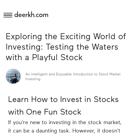
deerkh.com
Budgeting
Exploring the Exciting World of
Investing
Investing: Testing the Waters
with a Playful Stock
Mortgages
An Intelligent and Enjoyable Introduction to Stock Market
Economics
Investing
Banking
Learn How to Invest in Stocks
Small
with One Fun Stock
Business
If you're new to investing in the stock market,
it can be a daunting task. However, it doesn't