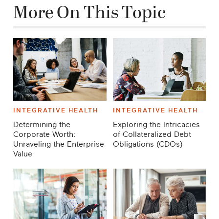
More On This Topic
INTEGRATIVE HEALTH
INTEGRATIVE HEALTH
Determining the
Exploring the Intricacies
Corporate Worth:
of Collateralized Debt
Unraveling the Enterprise
Obligations (CDOs)
Value