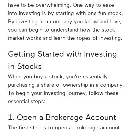
Career
have to be overwhelming. One way to ease
Planning
into investing is by starting with one fun stock.
By investing in a company you know and love,
More
you can begin to understand how the stock
market works and learn the ropes of investing.
Getting Started with Investing
in Stocks
When you buy a stock, you're essentially
purchasing a share of ownership in a company.
To begin your investing journey, follow these
essential steps:
1. Open a Brokerage Account
The first step is to open a brokerage account.