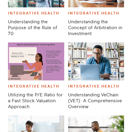
INTEGRATIVE HEALTH
INTEGRATIVE HEALTH
Understanding the
Understanding the
Purpose of the Rule of
Concept of Arbitration in
70
Investment
INTEGRATIVE HEALTH
INTEGRATIVE HEALTH
Utilizing the P/E Ratio for
Understanding VeChain
a Fast Stock Valuation
(VET): A Comprehensive
Approach
Overview