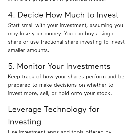
4. Decide How Much to Invest
Start small with your investment, assuming you
may lose your money. You can buy a single
share or use fractional share investing to invest
smaller amounts.
5. Monitor Your Investments
Keep track of how your shares perform and be
prepared to make decisions on whether to
invest more, sell, or hold onto your stock.
Leverage Technology for
Investing
Use investment apps and tools offered by