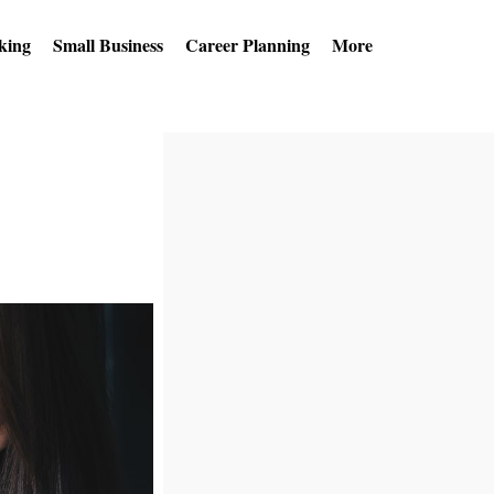
king
Small Business
Career Planning
More