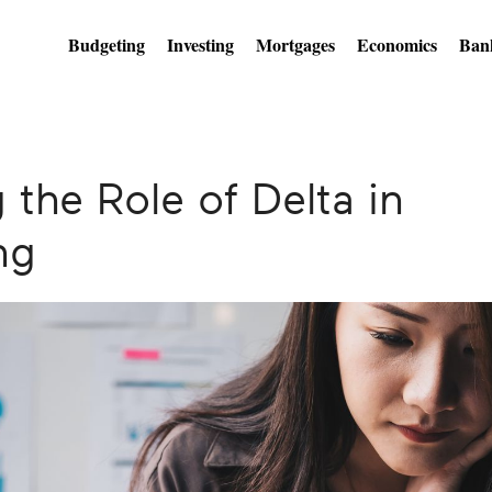
Budgeting
Investing
Mortgages
Economics
Ban
the Role of Delta in
ng