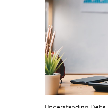
Career
Planning
More
Understanding Delta 