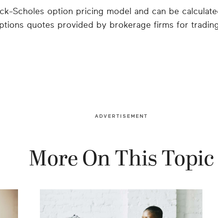
ack-Scholes option pricing model and can be calculate
ptions quotes provided by brokerage firms for tradin
ADVERTISEMENT
More On This Topic