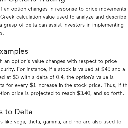
f an option changes in response to price movements 
y Greek calculation value used to analyze and describe
a grasp of delta can assist investors in implementing
s.
Examples
ch an option's value changes with respect to price
curity. For instance, if a stock is valued at $45 and a
ed at $3 with a delta of 0.4, the option's value is
s for every $1 increase in the stock price. Thus, if th
tion price is projected to reach $3.40, and so forth.
s to Delta
 like vega, theta, gamma, and rho are also used to