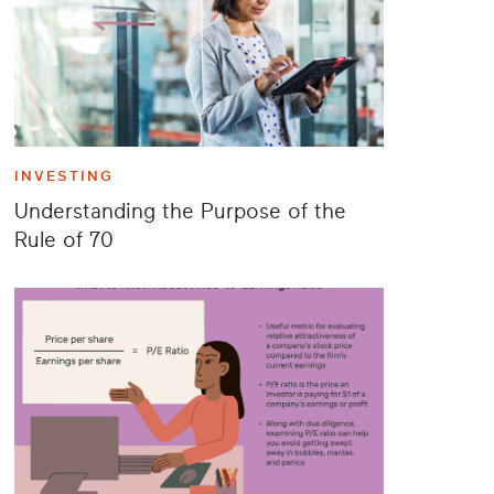
INVESTING
Understanding the Purpose of the
Rule of 70