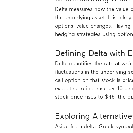
Delta measures how the value o
the underlying asset. It is a ke
options' value changes. Having 
hedging strategies using option
Defining Delta with 
Delta quantifies the rate at whi
fluctuations in the underlying se
call option on that stock is pric
expected to increase by 40 cent
stock price rises to $46, the op
Exploring Alternative
Aside from delta, Greek symbols