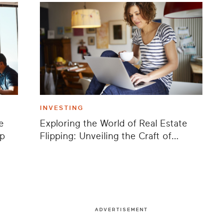
INVESTING
e
Exploring the World of Real Estate
ap
Flipping: Unveiling the Craft of
Wholesaling
ADVERTISEMENT