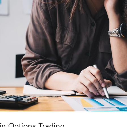
in Options Trading