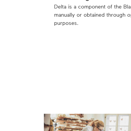
Delta is a component of the Bl
manually or obtained through o
purposes.