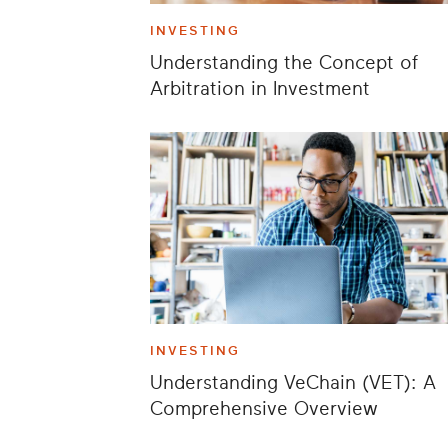
INVESTING
Understanding the Concept of
Arbitration in Investment
INVESTING
Understanding VeChain (VET): A
Comprehensive Overview