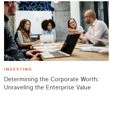
INVESTING
Determining the Corporate Worth:
Unraveling the Enterprise Value