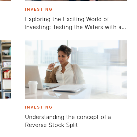
INVESTING
Exploring the Exciting World of
Investing: Testing the Waters with a
Playful Stock
INVESTING
Understanding the concept of a
Reverse Stock Split