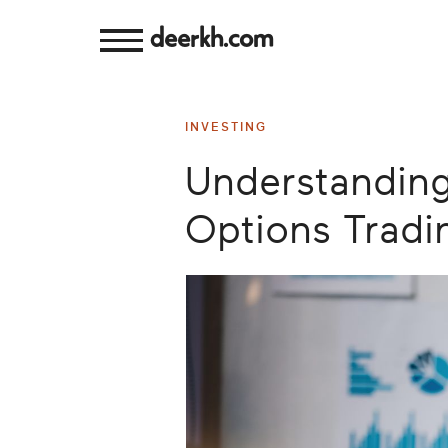
deerkh.com
Budgeting
INVESTING
Investing
Understanding 
Mortgages
Options Tradi
Economics
Banking
Small
Business