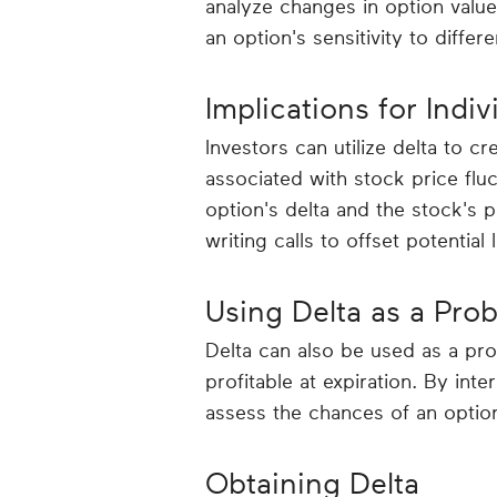
analyze changes in option valu
an option's sensitivity to differ
Implications for Indiv
Investors can utilize delta to cr
associated with stock price flu
option's delta and the stock's 
writing calls to offset potential 
Using Delta as a Prob
Delta can also be used as a prob
profitable at expiration. By inte
assess the chances of an option
Obtaining Delta