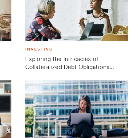
INVESTING
Exploring the Intricacies of
Collateralized Debt Obligations
(CDOs)