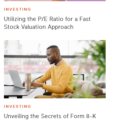
INVESTING
Utilizing the P/E Ratio for a Fast
Stock Valuation Approach
INVESTING
Unveiling the Secrets of Form 8-K