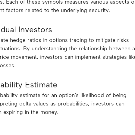
es. Each of these symbols measures various aspects o
ent factors related to the underlying security.
idual Investors
eate hedge ratios in options trading to mitigate risks
ctuations. By understanding the relationship between 
price movement, investors can implement strategies lik
losses.
ability Estimate
ability estimate for an option's likelihood of being
rpreting delta values as probabilities, investors can
 expiring in the money.