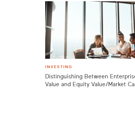
INVESTING
Distinguishing Between Enterpris
Value and Equity Value/Market C