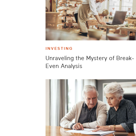
INVESTING
Unraveling the Mystery of Break-
Even Analysis