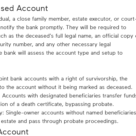
ased Account
dual, a close family member, estate executor, or court
notify the bank promptly. They will be required to
ch as the deceased's full legal name, an official copy 
ecurity number, and any other necessary legal
e bank will assess the account type and setup to
oint bank accounts with a right of survivorship, the
 to the account without it being marked as deceased.
Accounts with designated beneficiaries transfer fund
ion of a death certificate, bypassing probate.
y: Single-owner accounts without named beneficiarie
 estate and pass through probate proceedings.
Account