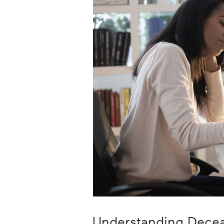
Career
Planning
More
Understanding Dece