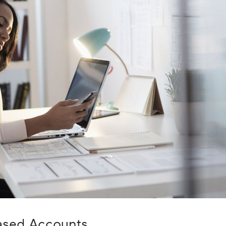
ased Accounts