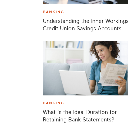
BANKING
Understanding the Inner Workings
Credit Union Savings Accounts
BANKING
What is the Ideal Duration for
Retaining Bank Statements?