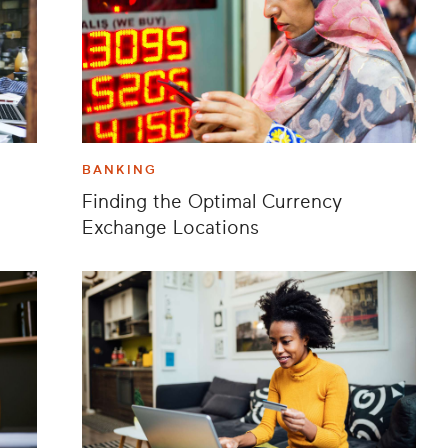
BANKING
Finding the Optimal Currency
Exchange Locations