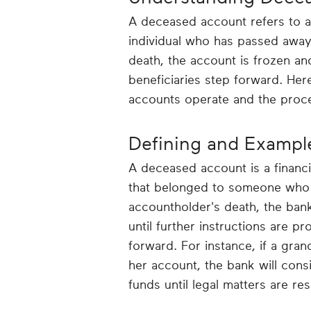
A deceased account refers to 
individual who has passed away
death, the account is frozen an
beneficiaries step forward. Her
accounts operate and the proce
Defining and Exampl
A deceased account is a financi
that belonged to someone who is
accountholder's death, the bank
until further instructions are p
forward. For instance, if a gr
her account, the bank will cons
funds until legal matters are re