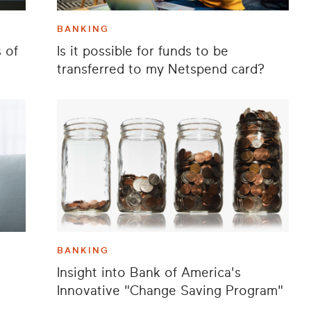
BANKING
 of
Is it possible for funds to be
transferred to my Netspend card?
BANKING
Insight into Bank of America's
Innovative "Change Saving Program"