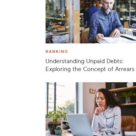
BANKING
Understanding Unpaid Debts:
Exploring the Concept of Arrears