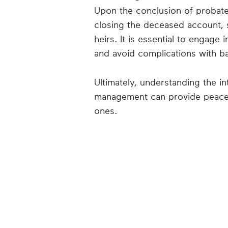
Upon the conclusion of probate,
closing the deceased account, s
heirs. It is essential to engage
and avoid complications with 
Ultimately, understanding the i
management can provide peace 
ones.