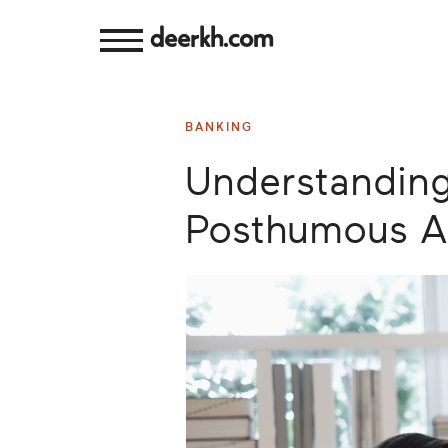
deerkh.com
Budgeting
BANKING
Investing
Understanding
Mortgages
Posthumous A
Economics
Banking
Small
Business