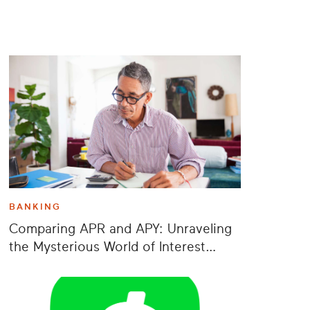
BANKING
Comparing APR and APY: Unraveling
the Mysterious World of Interest
Rates