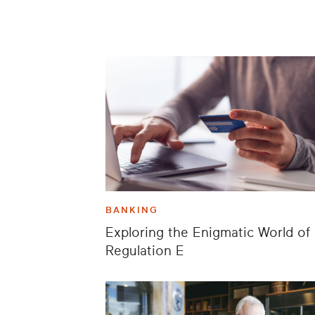
BANKING
Exploring the Enigmatic World of
Regulation E