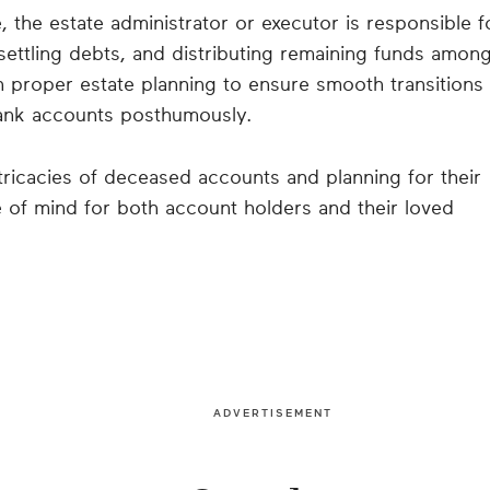
 the estate administrator or executor is responsible f
ettling debts, and distributing remaining funds amon
 in proper estate planning to ensure smooth transitions
bank accounts posthumously.
ntricacies of deceased accounts and planning for their
of mind for both account holders and their loved
ADVERTISEMENT