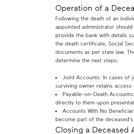
Operation of a Dece
Following the death of an indivi
appointed administrator should 
provide the bank with details su
the death certificate, Social S
documents as per state law. Th
determine the next steps:
Joint Accounts: In cases of j
surviving owner retains access
Payable-on-Death Accounts: 
directly to them upon presentat
Accounts With No Beneficiar
become part of the deceased's
Closing a Deceased 