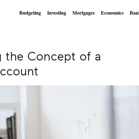
Budgeting
Investing
Mortgages
Economics
Ban
 the Concept of a
ccount