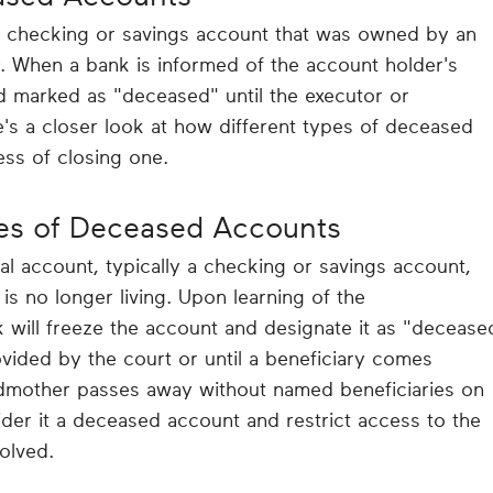
a checking or savings account that was owned by an
. When a bank is informed of the account holder's
d marked as "deceased" until the executor or
e's a closer look at how different types of deceased
ss of closing one.
es of Deceased Accounts
al account, typically a checking or savings account,
 no longer living. Upon learning of the
 will freeze the account and designate it as "decease
rovided by the court or until a beneficiary comes
andmother passes away without named beneficiaries on
ider it a deceased account and restrict access to the
solved.