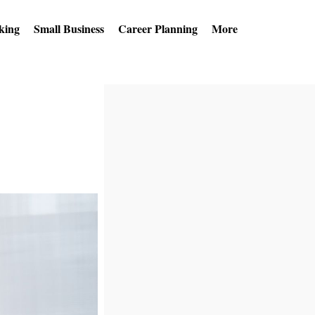
king
Small Business
Career Planning
More