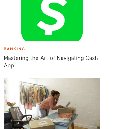
BANKING
Mastering the Art of Navigating Cash
App