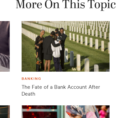
More On This Topic
BANKING
The Fate of a Bank Account After
Death