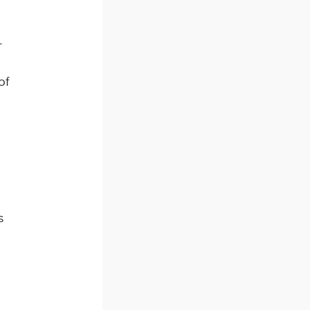
-
of
s
s