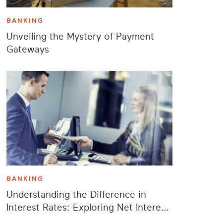
BANKING
Unveiling the Mystery of Payment
Gateways
BANKING
Understanding the Difference in
Interest Rates: Exploring Net Interest
Rate Spread