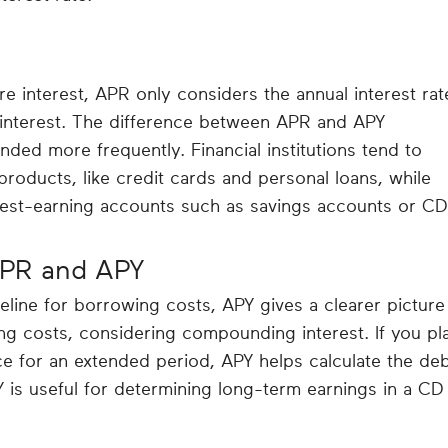
 interest, APR only considers the annual interest rat
interest. The difference between APR and APY
nded more frequently. Financial institutions tend to
roducts, like credit cards and personal loans, while
est-earning accounts such as savings accounts or CD
PR and APY
line for borrowing costs, APY gives a clearer picture
ng costs, considering compounding interest. If you pl
ce for an extended period, APY helps calculate the de
 is useful for determining long-term earnings in a CD