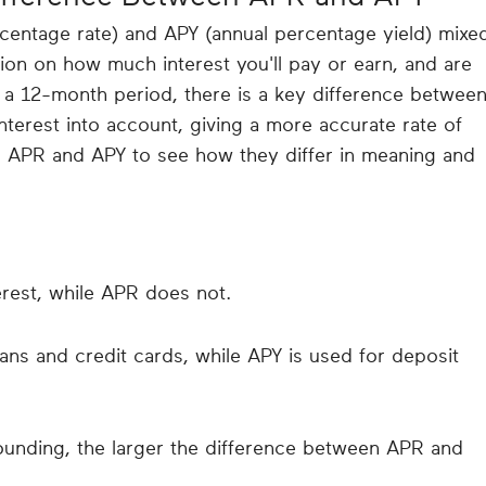
rcentage rate) and APY (annual percentage yield) mixe
ion on how much interest you'll pay or earn, and are
a 12-month period, there is a key difference betwee
terest into account, giving a more accurate rate of
to APR and APY to see how they differ in meaning and
rest, while APR does not.
oans and credit cards, while APY is used for deposit
unding, the larger the difference between APR and