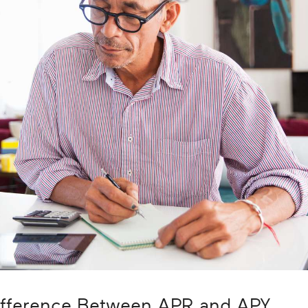
ifference Between APR and APY