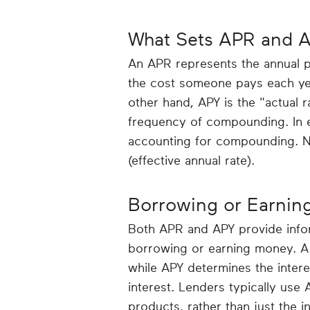
What Sets APR and A
An APR represents the annual pe
the cost someone pays each yea
other hand, APY is the "actual 
frequency of compounding. In e
accounting for compounding. No
(effective annual rate).
Borrowing or Earnin
Both APR and APY provide infor
borrowing or earning money. A 
while APY determines the inter
interest. Lenders typically use 
products, rather than just the in