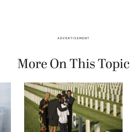
ADVERTISEMENT
More On This Topic