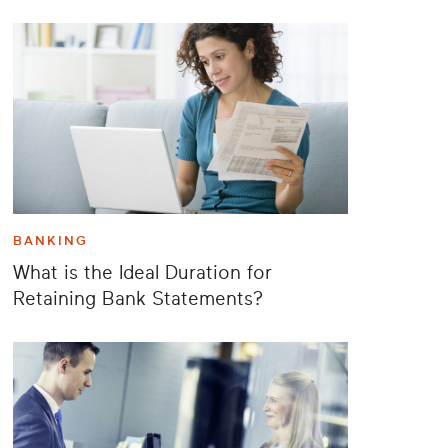
BANKING
What is the Ideal Duration for
Retaining Bank Statements?