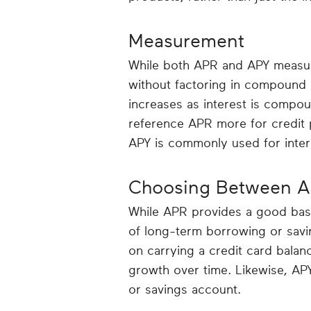
Measurement
While both APR and APY measure
without factoring in compound 
increases as interest is compou
reference APR more for credit p
APY is commonly used for inter
Choosing Between A
While APR provides a good base
of long-term borrowing or savi
on carrying a credit card balan
growth over time. Likewise, APY
or savings account.