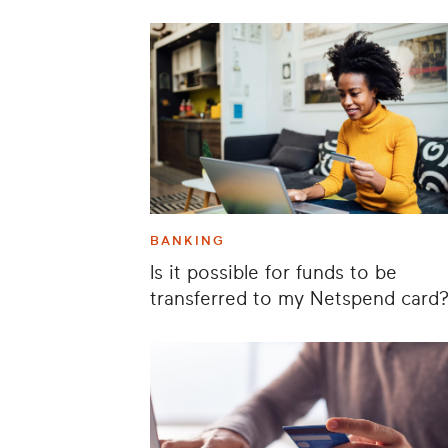
BANKING
Is it possible for funds to be
transferred to my Netspend card