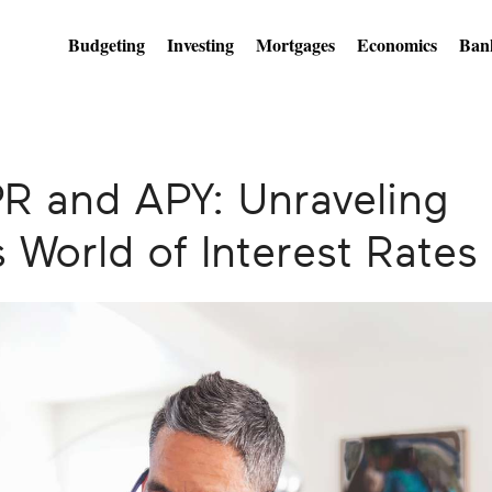
Budgeting
Investing
Mortgages
Economics
Ban
R and APY: Unraveling
 World of Interest Rates