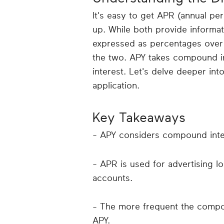
It's easy to get APR (annual pe
up. While both provide informat
expressed as percentages over 
the two. APY takes compound in
interest. Let's delve deeper in
application.
Key Takeaways
- APY considers compound inte
- APR is used for advertising l
accounts.
- The more frequent the compo
APY.