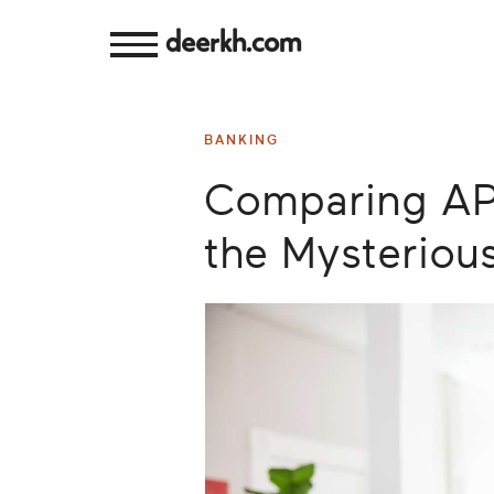
deerkh.com
Budgeting
BANKING
Investing
Comparing AP
Mortgages
the Mysterious
Economics
Banking
Small
Business