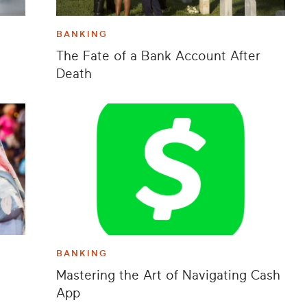
BANKING
The Fate of a Bank Account After
Death
BANKING
Mastering the Art of Navigating Cash
App