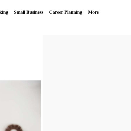
king
Small Business
Career Planning
More