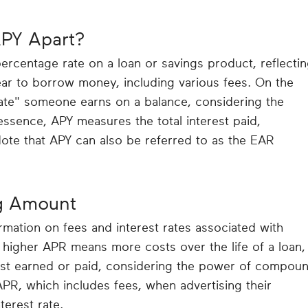
PY Apart?
rcentage rate on a loan or savings product, reflecti
r to borrow money, including various fees. On the
rate" someone earns on a balance, considering the
ssence, APY measures the total interest paid,
te that APY can also be referred to as the EAR
g Amount
mation on fees and interest rates associated with
higher APR means more costs over the life of a loan,
est earned or paid, considering the power of compou
APR, which includes fees, when advertising their
terest rate.