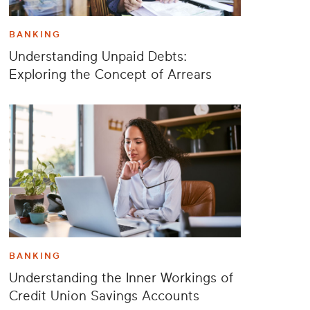
BANKING
Understanding Unpaid Debts:
Exploring the Concept of Arrears
BANKING
Understanding the Inner Workings of
Credit Union Savings Accounts