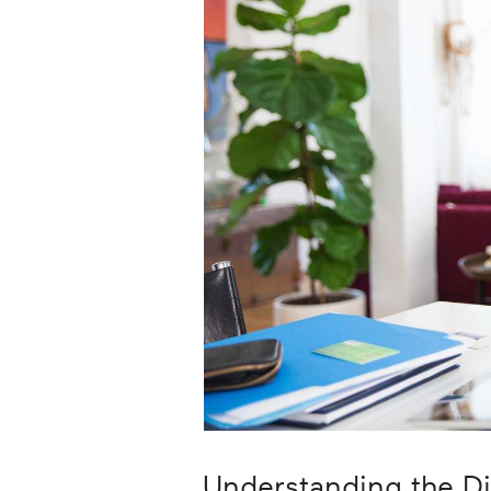
Career
Planning
More
Understanding the D