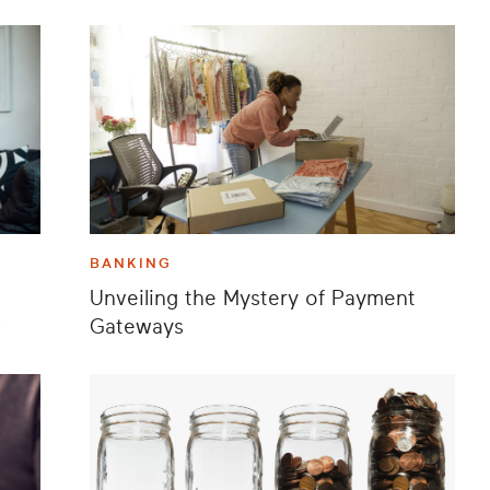
BANKING
Unveiling the Mystery of Payment
?
Gateways