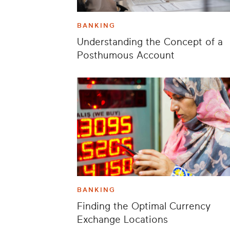
BANKING
Understanding the Concept of a
Posthumous Account
BANKING
Finding the Optimal Currency
Exchange Locations