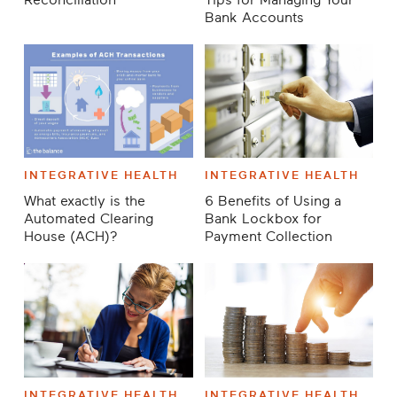
Reconciliation
Tips for Managing Your
Bank Accounts
INTEGRATIVE HEALTH
INTEGRATIVE HEALTH
What exactly is the
6 Benefits of Using a
Automated Clearing
Bank Lockbox for
House (ACH)?
Payment Collection
INTEGRATIVE HEALTH
INTEGRATIVE HEALTH