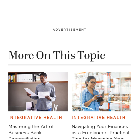
ADVERTISEMENT
More On This Topic
INTEGRATIVE HEALTH
INTEGRATIVE HEALTH
Mastering the Art of
Navigating Your Finances
Business Bank
as a Freelancer: Practical