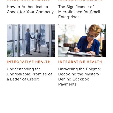
How to Authenticate a
The Significance of
Check for Your Company
Microfinance for Small
Enterprises
INTEGRATIVE HEALTH
INTEGRATIVE HEALTH
Understanding the
Unraveling the Enigma:
Unbreakable Promise of
Decoding the Mystery
a Letter of Credit
Behind Lockbox
Payments