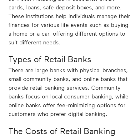
cards, loans, safe deposit boxes, and more.
These institutions help individuals manage their
finances for various life events such as buying
a home or a car, offering different options to
suit different needs.
Types of Retail Banks
There are large banks with physical branches,
small community banks, and online banks that
provide retail banking services. Community
banks focus on local consumer banking, while
online banks offer fee-minimizing options for
customers who prefer digital banking.
The Costs of Retail Banking