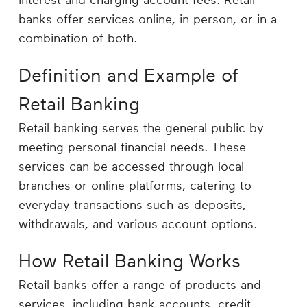
interest and charging account fees. Retail
Career
banks offer services online, in person, or in a
Planning
combination of both.
More
Definition and Example of
Retail Banking
Retail banking serves the general public by
meeting personal financial needs. These
services can be accessed through local
branches or online platforms, catering to
everyday transactions such as deposits,
withdrawals, and various account options.
How Retail Banking Works
Retail banks offer a range of products and
services, including bank accounts, credit