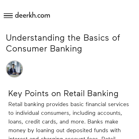
deerkh.com
Budgeting
Understanding the Basics of
Investing
Consumer Banking
Mortgages
Economics
Key Points on Retail Banking
Banking
Retail banking provides basic financial services
to individual consumers, including accounts,
Small
loans, credit cards, and more. Banks make
Business
money by loaning out deposited funds with