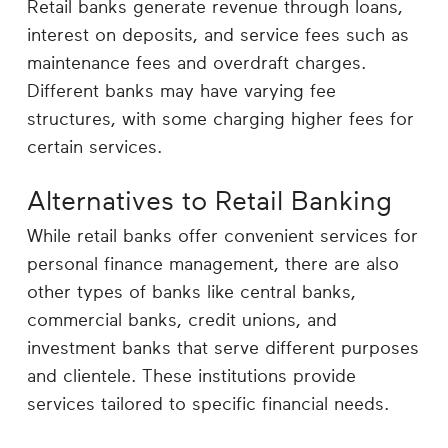
Retail banks generate revenue through loans,
interest on deposits, and service fees such as
maintenance fees and overdraft charges.
Different banks may have varying fee
structures, with some charging higher fees for
certain services.
Alternatives to Retail Banking
While retail banks offer convenient services for
personal finance management, there are also
other types of banks like central banks,
commercial banks, credit unions, and
investment banks that serve different purposes
and clientele. These institutions provide
services tailored to specific financial needs.