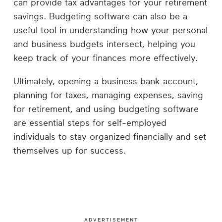
can provide tax advantages for your retirement
savings. Budgeting software can also be a
useful tool in understanding how your personal
and business budgets intersect, helping you
keep track of your finances more effectively.
Ultimately, opening a business bank account,
planning for taxes, managing expenses, saving
for retirement, and using budgeting software
are essential steps for self-employed
individuals to stay organized financially and set
themselves up for success.
ADVERTISEMENT