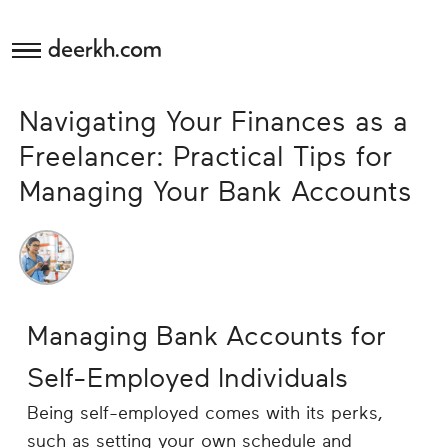
deerkh.com
Budgeting
Navigating Your Finances as a
Investing
Freelancer: Practical Tips for
Managing Your Bank Accounts
Mortgages
Economics
Banking
Managing Bank Accounts for
Small
Self-Employed Individuals
Business
Being self-employed comes with its perks,
such as setting your own schedule and