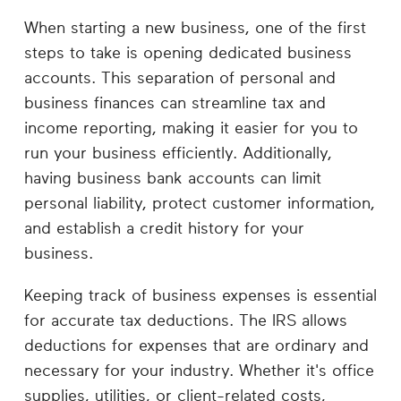
When starting a new business, one of the first
steps to take is opening dedicated business
accounts. This separation of personal and
business finances can streamline tax and
income reporting, making it easier for you to
run your business efficiently. Additionally,
having business bank accounts can limit
personal liability, protect customer information,
and establish a credit history for your
business.
Keeping track of business expenses is essential
for accurate tax deductions. The IRS allows
deductions for expenses that are ordinary and
necessary for your industry. Whether it's office
supplies, utilities, or client-related costs,