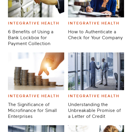
INTEGRATIVE HEALTH
INTEGRATIVE HEALTH
6 Benefits of Using a
How to Authenticate a
Bank Lockbox for
Check for Your Company
Payment Collection
INTEGRATIVE HEALTH
INTEGRATIVE HEALTH
The Significance of
Understanding the
Microfinance for Small
Unbreakable Promise of
Enterprises
a Letter of Credit