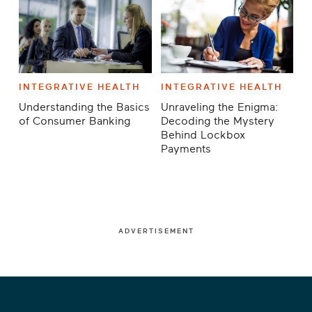
INTEGRATIVE HEALTH
INTEGRATIVE HEALTH
Understanding the Basics
Unraveling the Enigma:
of Consumer Banking
Decoding the Mystery
Behind Lockbox
Payments
ADVERTISEMENT