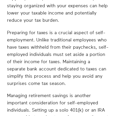
staying organized with your expenses can help
lower your taxable income and potentially
reduce your tax burden.
Preparing for taxes is a crucial aspect of self-
employment. Unlike traditional employees who
have taxes withheld from their paychecks, self-
employed individuals must set aside a portion
of their income for taxes. Maintaining a
separate bank account dedicated to taxes can
simplify this process and help you avoid any
surprises come tax season.
Managing retirement savings is another
important consideration for self-employed
individuals. Setting up a solo 401(k) or an IRA