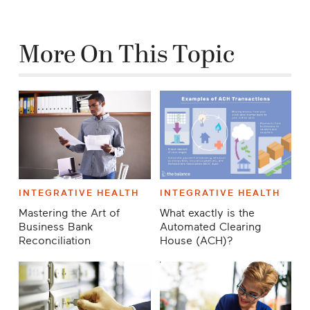
More On This Topic
INTEGRATIVE HEALTH
INTEGRATIVE HEALTH
Mastering the Art of
What exactly is the
Business Bank
Automated Clearing
Reconciliation
House (ACH)?