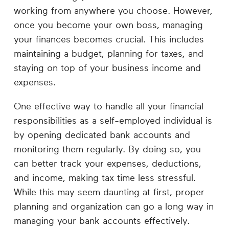
Career
working from anywhere you choose. However,
Planning
once you become your own boss, managing
your finances becomes crucial. This includes
More
maintaining a budget, planning for taxes, and
staying on top of your business income and
expenses.
One effective way to handle all your financial
responsibilities as a self-employed individual is
by opening dedicated bank accounts and
monitoring them regularly. By doing so, you
can better track your expenses, deductions,
and income, making tax time less stressful.
While this may seem daunting at first, proper
planning and organization can go a long way in
managing your bank accounts effectively.